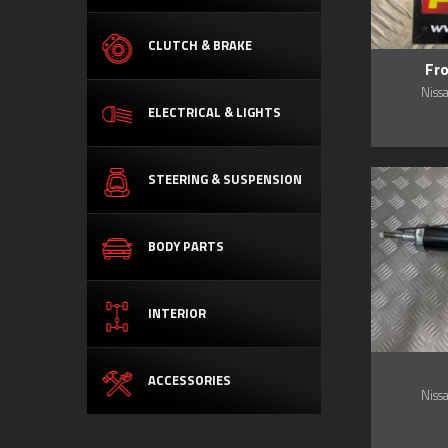
CLUTCH & BRAKE
Fr
Niss
ELECTRICAL & LIGHTS
STEERING & SUSPENSION
BODY PARTS
INTERIOR
ACCESSORIES
Niss