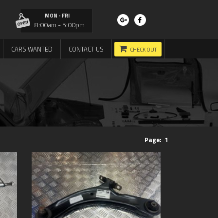
MON - FRI
8:00am - 5:00pm
CARS WANTED
CONTACT US
CHECK OUT
Page:
1