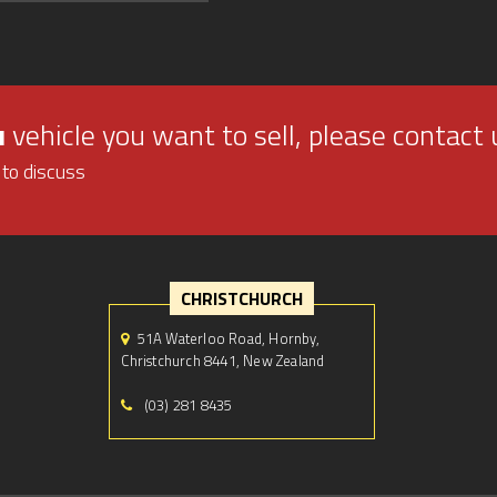
u
vehicle you want to sell, please contact 
 to discuss
CHRISTCHURCH
51A Waterloo Road, Hornby,
Christchurch 8441, New Zealand
(03) 281 8435