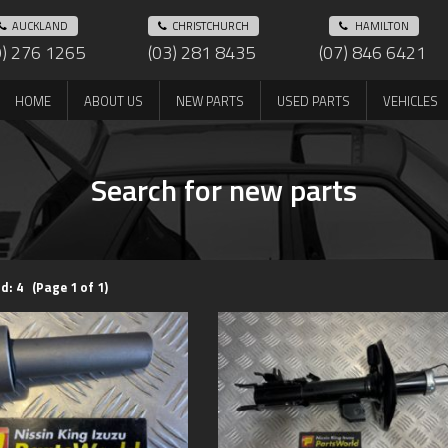
AUCKLAND
CHRISTCHURCH
HAMILTON
9) 276 1265
(03) 281 8435
(07) 846 6421
HOME
ABOUT US
NEW PARTS
USED PARTS
VEHICLES
Search for new parts
d: 4 (Page 1 of 1)