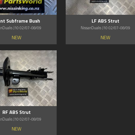
ont Subframe Bush
LF ABS Strut
anDualis J10 02/07-08/09
NissanDualis J10 02/07-08/09
NEW
NEW
RF ABS Strut
anDualis J10 02/07-08/09
NEW