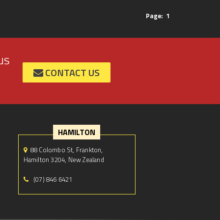
Page:
1
us
CONTACT US
HAMILTON
88 Colombo St, Frankton,
Hamilton 3204, New Zealand
(07) 846 6421