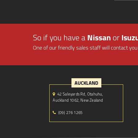
So if you have a
Nissan
or
Isuz
One of our friendly sales staff will contact you
AUCKLAND
42 Saleyards Rd, Otahuhu,
Auckland 1062, New Zealand
(09) 276 1265