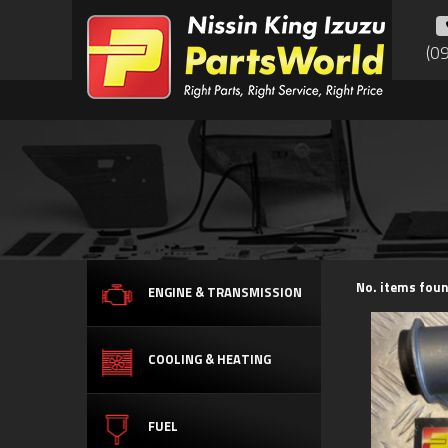
(0
No. items foun
ENGINE & TRANSMISSION
COOLING & HEATING
FUEL