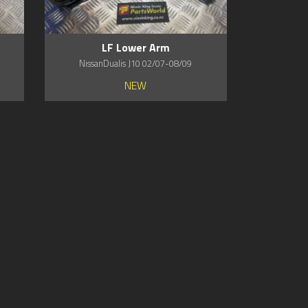
LF Lower Arm
NissanDualis J10 02/07-08/09
NEW