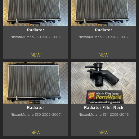
Radiator
Radiator
NissanMurano Z50 2002-2007
NissanMurano Z50 2002-2007
NEW
NEW
Radiator
Radiator Filler Neck
NissanMurano Z50 2002-2007
NissanMurano Z51 2008-2013
NEW
NEW