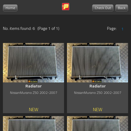
Home
Check Out
Back
No. items found: 6 (Page 1 of 1)
Page:
1
Radiator
Radiator
NissanMurano Z50 2002-2007
NissanMurano Z50 2002-2007
NEW
NEW