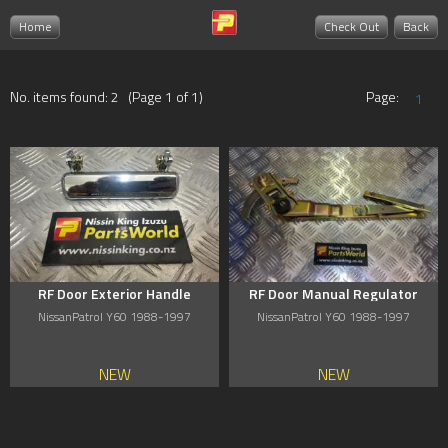
Home
Check Out
Back
No. items found: 2 (Page 1 of 1)
Page:
1
RF Door Exterior Handle
RF Door Manual Regulator
NissanPatrol Y60 1988-1997
NissanPatrol Y60 1988-1997
NEW
NEW