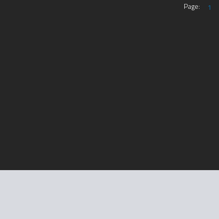
Page:
1