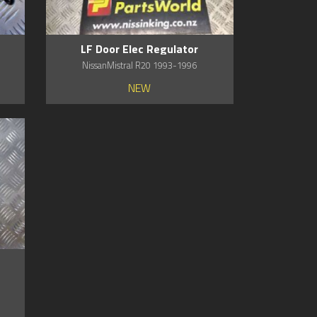
LF Door Elec Regulator
NissanMistral R20 1993-1996
NEW