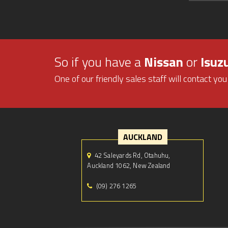
So if you have a
Nissan
or
Isuz
One of our friendly sales staff will contact you
AUCKLAND
42 Saleyards Rd, Otahuhu,
Auckland 1062, New Zealand
(09) 276 1265