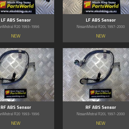
LF ABS Sensor
LF ABS Sensor
anMistral R20 1993-1996
NissanMistral R20L 1997-2000
NEW
NEW
RF ABS Sensor
RF ABS Sensor
anMistral R20 1993-1996
NissanMistral R20L 1997-2000
NEW
NEW