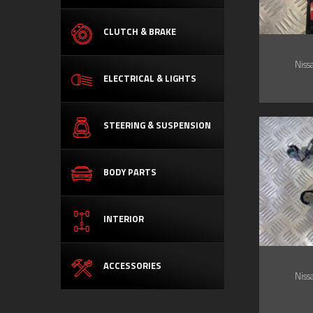
CLUTCH & BRAKE
Niss
ELECTRICAL & LIGHTS
STEERING & SUSPENSION
BODY PARTS
INTERIOR
ACCESSORIES
Niss