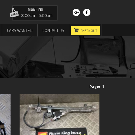
MON - FRI
8:00am - 5:00pm
CARS WANTED
CONTACT US
CHECK OUT
Page:
1