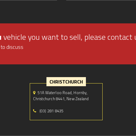
u
vehicle you want to sell, please contact 
 to discuss
CHRISTCHURCH
51A Waterloo Road, Hornby,
Christchurch 8441, New Zealand
(03) 281 8435