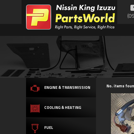
(0
No. items foun
ENGINE & TRANSMISSION
COOLING & HEATING
FUEL