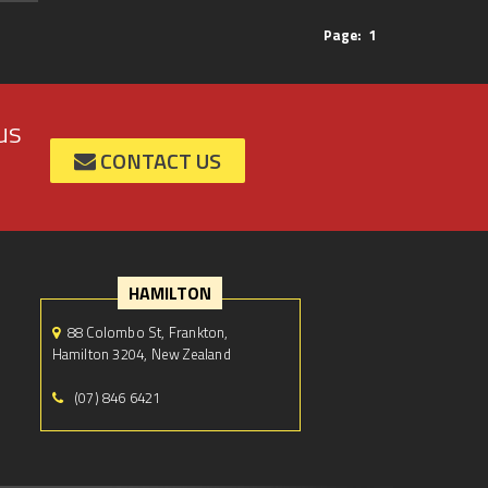
Page:
1
us
CONTACT US
HAMILTON
88 Colombo St, Frankton,
Hamilton 3204, New Zealand
(07) 846 6421