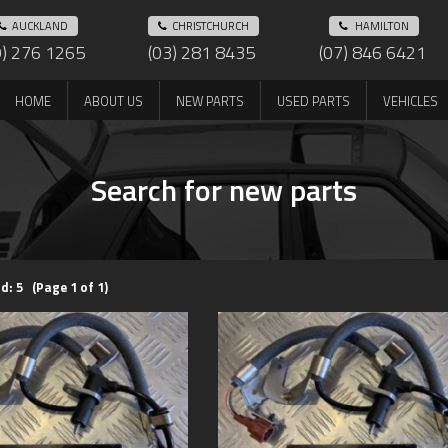
AUCKLAND
CHRISTCHURCH
HAMILTON
9) 276 1265
(03) 281 8435
(07) 846 6421
HOME
ABOUT US
NEW PARTS
USED PARTS
VEHICLES
Search for new parts
d: 5 (Page 1 of 1)